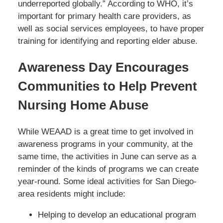
underreported globally.” According to WHO, it’s
important for primary health care providers, as
well as social services employees, to have proper
training for identifying and reporting elder abuse.
Awareness Day Encourages
Communities to Help Prevent
Nursing Home Abuse
While WEAAD is a great time to get involved in
awareness programs in your community, at the
same time, the activities in June can serve as a
reminder of the kinds of programs we can create
year-round. Some ideal activities for San Diego-
area residents might include:
Helping to develop an educational program