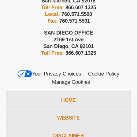
San Marcos
,
CA
92078
Toll Free:
866.607.1325
Local:
760.571.5500
Fax:
760.571.5501
SAN DIEGO OFFICE
2169 1st Ave
San Diego
,
CA
92101
Toll Free:
866.607.1325
Your Privacy Choices
Cookie Policy
Manage Cookies
HOME
WEBSITE
DISCLAIMER