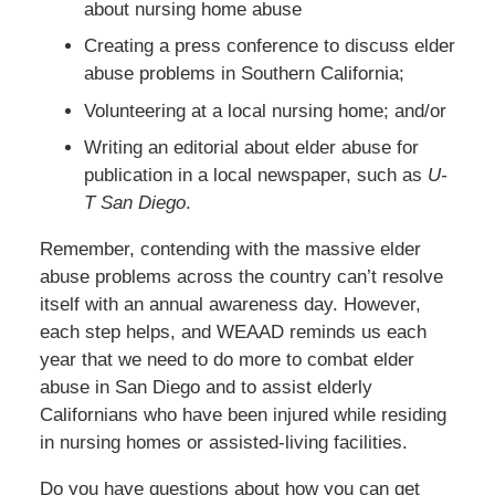
about nursing home abuse
Creating a press conference to discuss elder
abuse problems in Southern California;
Volunteering at a local nursing home; and/or
Writing an editorial about elder abuse for
publication in a local newspaper, such as
U-
T San Diego
.
Remember, contending with the massive elder
abuse problems across the country can’t resolve
itself with an annual awareness day. However,
each step helps, and WEAAD reminds us each
year that we need to do more to combat elder
abuse in San Diego and to assist elderly
Californians who have been injured while residing
in nursing homes or assisted-living facilities.
Do you have questions about how you can get