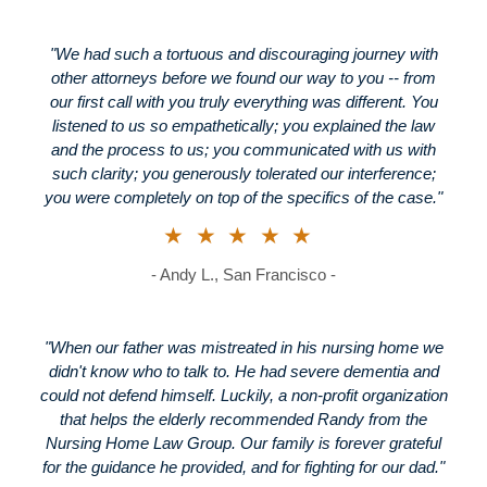
"We had such a tortuous and discouraging journey with
other attorneys before we found our way to you -- from
our first call with you truly everything was different. You
listened to us so empathetically; you explained the law
and the process to us; you communicated with us with
such clarity; you generously tolerated our interference;
you were completely on top of the specifics of the case."
★★★★★
- Andy L., San Francisco -
"When our father was mistreated in his nursing home we
didn't know who to talk to. He had severe dementia and
could not defend himself. Luckily, a non-profit organization
that helps the elderly recommended Randy from the
Nursing Home Law Group. Our family is forever grateful
for the guidance he provided, and for fighting for our dad."