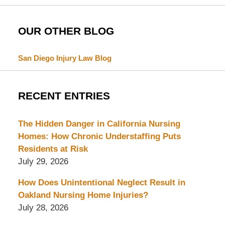
OUR OTHER BLOG
San Diego Injury Law Blog
RECENT ENTRIES
The Hidden Danger in California Nursing
Homes: How Chronic Understaffing Puts
Residents at Risk
July 29, 2026
How Does Unintentional Neglect Result in
Oakland Nursing Home Injuries?
July 28, 2026