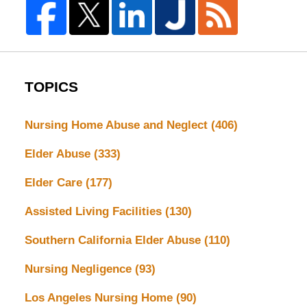
TOPICS
Nursing Home Abuse and Neglect
(406)
Elder Abuse
(333)
Elder Care
(177)
Assisted Living Facilities
(130)
Southern California Elder Abuse
(110)
Nursing Negligence
(93)
Los Angeles Nursing Home
(90)