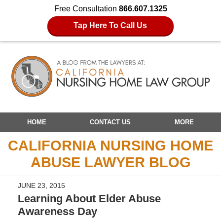
Free Consultation
866.607.1325
Tap Here To Call Us
Navigation
HOME
CONTACT US
MORE
CALIFORNIA NURSING HOME
ABUSE LAWYER BLOG
JUNE 23, 2015
Learning About Elder Abuse
Awareness Day