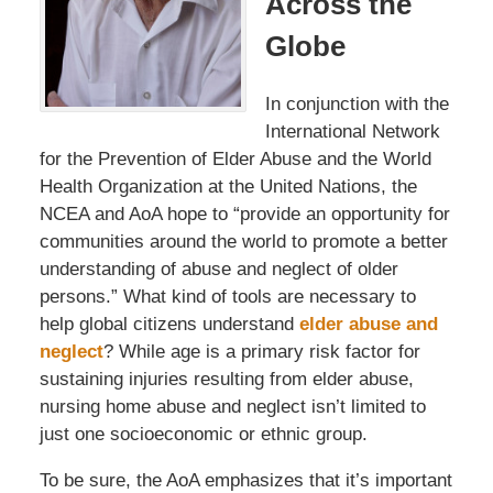
Across the
Globe
In conjunction with the
International Network
for the Prevention of Elder Abuse and the World
Health Organization at the United Nations, the
NCEA and AoA hope to “provide an opportunity for
communities around the world to promote a better
understanding of abuse and neglect of older
persons.” What kind of tools are necessary to
help global citizens understand
elder abuse and
neglect
? While age is a primary risk factor for
sustaining injuries resulting from elder abuse,
nursing home abuse and neglect isn’t limited to
just one socioeconomic or ethnic group.
To be sure, the AoA emphasizes that it’s important