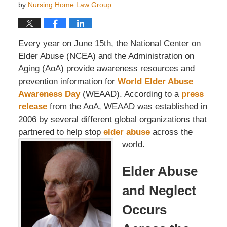
by
Nursing Home Law Group
Every year on June 15th, the National Center on
Elder Abuse (NCEA) and the Administration on
Aging (AoA) provide awareness resources and
prevention information for
World Elder Abuse
Awareness Day
(WEAAD). According to a
press
release
from the AoA, WEAAD was established in
2006 by several different global organizations that
partnered to help stop
elder abuse
across the
world.
Elder Abuse
and Neglect
Occurs