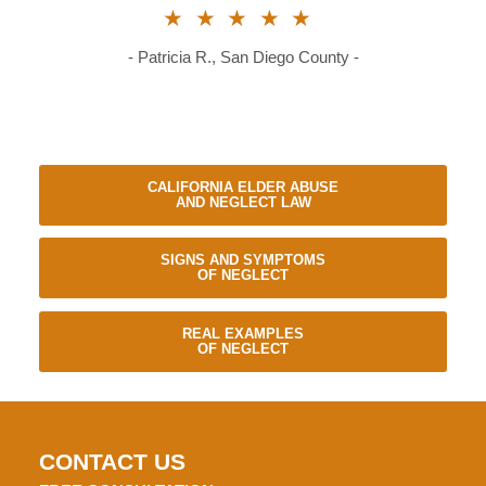
★★★★★
- Patricia R., San Diego County -
CALIFORNIA ELDER ABUSE
AND NEGLECT LAW
SIGNS AND SYMPTOMS
OF NEGLECT
REAL EXAMPLES
OF NEGLECT
CONTACT US