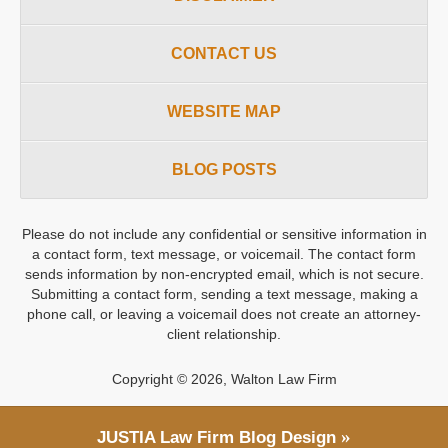
CONTACT US
WEBSITE MAP
BLOG POSTS
Please do not include any confidential or sensitive information in
a contact form, text message, or voicemail. The contact form
sends information by non-encrypted email, which is not secure.
Submitting a contact form, sending a text message, making a
phone call, or leaving a voicemail does not create an attorney-
client relationship.
Copyright ©
2026
,
Walton Law Firm
JUSTIA
Law Firm Blog Design