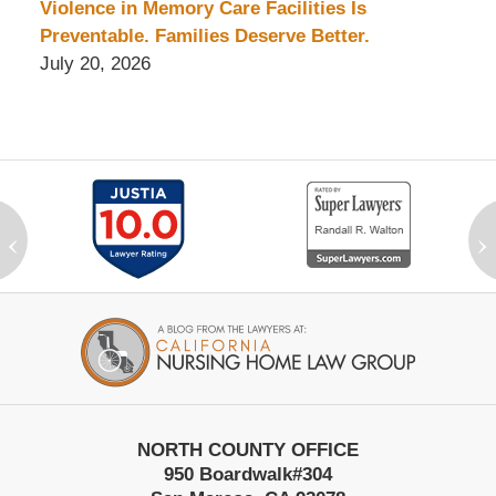
Violence in Memory Care Facilities Is
Preventable. Families Deserve Better.
July 20, 2026
‹
›
Contact
Information
NORTH COUNTY OFFICE
950 Boardwalk
#304