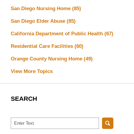
San Diego Nursing Home
(85)
San Diego Elder Abuse
(85)
California Department of Public Health
(67)
Residential Care Facilities
(60)
Orange County Nursing Home
(49)
View More Topics
SEARCH
Search