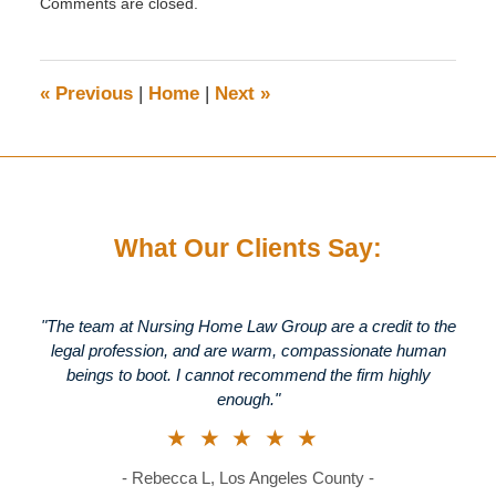
Comments are closed.
June
16,
2015
5:13
«
Previous
|
Home
|
Next
»
pm
What Our Clients Say:
"The team at Nursing Home Law Group are a credit to the
legal profession, and are warm, compassionate human
beings to boot. I cannot recommend the firm highly
enough."
★★★★★
- Rebecca L, Los Angeles County -