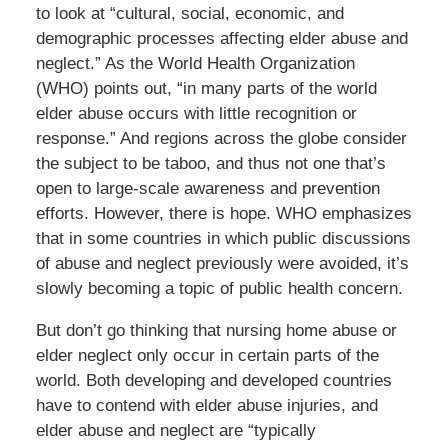
to look at “cultural, social, economic, and
demographic processes affecting elder abuse and
neglect.” As the World Health Organization
(WHO) points out, “in many parts of the world
elder abuse occurs with little recognition or
response.” And regions across the globe consider
the subject to be taboo, and thus not one that’s
open to large-scale awareness and prevention
efforts. However, there is hope. WHO emphasizes
that in some countries in which public discussions
of abuse and neglect previously were avoided, it’s
slowly becoming a topic of public health concern.
But don’t go thinking that nursing home abuse or
elder neglect only occur in certain parts of the
world. Both developing and developed countries
have to contend with elder abuse injuries, and
elder abuse and neglect are “typically