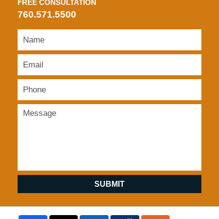
FREE CONSULTATION
760.571.5500
SUBMIT