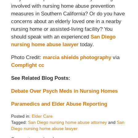
involved with nursing home abuse prevention
measures in Southern California? Or do you have
concerns about an elderly loved one in a nearby
nursing home or assisted-living facility? You
should speak with an experienced
San Diego
nursing home abuse lawyer
today.
Photo Credit:
marcia shields photography
via
Compfight
cc
See Related Blog Posts:
Debate Over Psych Meds in Nursing Homes
Paramedics and Elder Abuse Reporting
Posted in:
Elder Care
Tagged:
San Diego nursing home abuse attorney
and
San
Diego nursing home abuse lawyer
Updated: