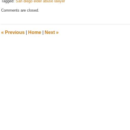
Tagged:
San diego elder abuse lawyer
Updated:
Comments are closed.
September
7,
2015
12:24
«
Previous
|
Home
|
Next
»
pm