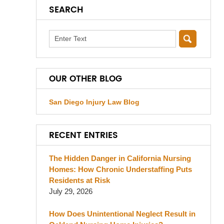
SEARCH
Search
OUR OTHER BLOG
San Diego Injury Law Blog
RECENT ENTRIES
The Hidden Danger in California Nursing
Homes: How Chronic Understaffing Puts
Residents at Risk
July 29, 2026
How Does Unintentional Neglect Result in