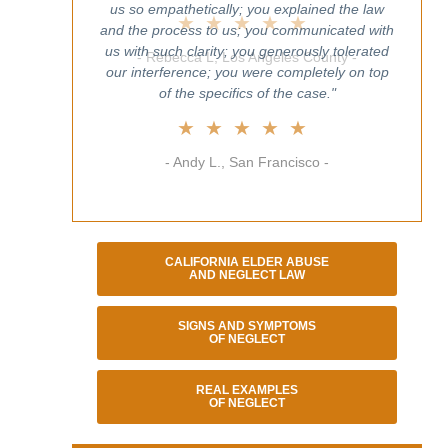
us so empathetically; you explained the law
and the process to us; you communicated with
us with such clarity; you generously tolerated
our interference; you were completely on top
of the specifics of the case."
★★★★★
- Andy L., San Francisco -
CALIFORNIA ELDER ABUSE
AND NEGLECT LAW
SIGNS AND SYMPTOMS
OF NEGLECT
REAL EXAMPLES
OF NEGLECT