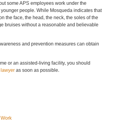
, but some APS employees work under the
n younger people. While Mosqueda indicates that
on the face, the head, the neck, the soles of the
arge bruises without a reasonable and believable
e awareness and prevention measures can obtain
e or an assisted-living facility, you should
 lawyer
as soon as possible.
y Work