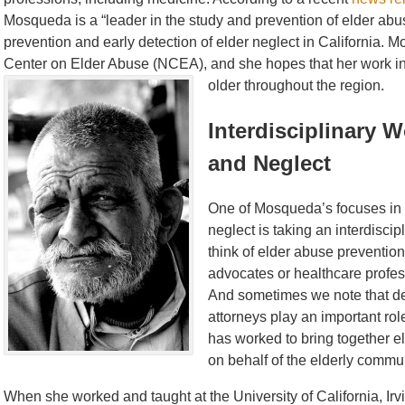
Mosqueda is a “leader in the study and prevention of elder abu
prevention and early detection of elder neglect in California. Mo
Center on Elder Abuse (NCEA), and she hopes that her work in 
older throughout the region.
Interdisciplinary 
and Neglect
One of Mosqueda’s focuses in 
neglect is taking an interdisc
think of elder abuse prevention
advocates or healthcare profes
And sometimes we note that d
attorneys play an important ro
has worked to bring together el
on behalf of the elderly commun
When she worked and taught at the University of California, I