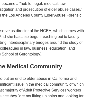
r became a “hub for legal, medical, law
stigation and prosecution of elder abuse cases.”
or the Los Angeles County Elder Abuse Forensic
serve as director of the NCEA, which comes with
. And she has also begun reaching out to faculty
ng interdisciplinary bridges around the study of
colleagues in law, business, education, and
s School of Gerontology).
 the Medical Community
o put an end to elder abuse in California and
gnificant issue in the medical community of which
st majority of Adult Protective Services workers
nce they “are not lifting up shirts and looking for