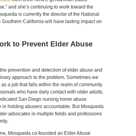
se,” and she’s continuing to work toward the
squeda is currently the director of the National
Southern California will have lasting impact on
Work to Prevent Elder Abuse
the prevention and detection of elder abuse and
iplinary approach to the problem. Sometimes we
 as a job that falls within the realm of community
sionals who have daily contact with older adults.
edicated San Diego nursing home abuse
le in holding abusers accountable. But Mosqueda
der advocates in multiple fields and professions
ity.
rvine, Mosqueda co-founded an Elder Abuse