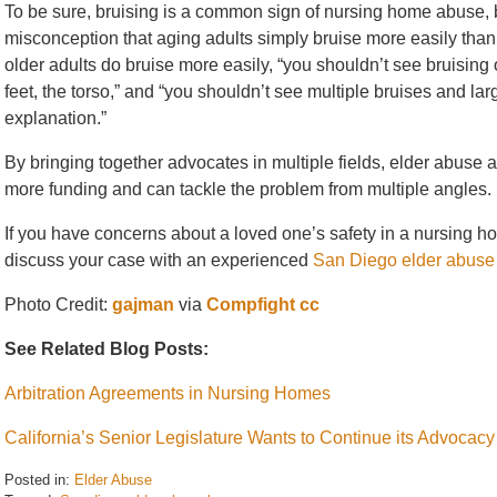
To be sure, bruising is a common sign of nursing home abuse
misconception that aging adults simply bruise more easily tha
older adults do bruise more easily, “you shouldn’t see bruising 
feet, the torso,” and “you shouldn’t see multiple bruises and l
explanation.”
By bringing together advocates in multiple fields, elder abus
more funding and can tackle the problem from multiple angles.
If you have concerns about a loved one’s safety in a nursing hom
discuss your case with an experienced
San Diego elder abuse
Photo Credit:
gajman
via
Compfight
cc
See Related Blog Posts:
Arbitration Agreements in Nursing Homes
California’s Senior Legislature Wants to Continue its Advocac
Posted in:
Elder Abuse