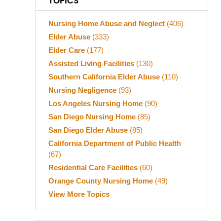
TOPICS
Nursing Home Abuse and Neglect
(406)
Elder Abuse
(333)
Elder Care
(177)
Assisted Living Facilities
(130)
Southern California Elder Abuse
(110)
Nursing Negligence
(93)
Los Angeles Nursing Home
(90)
San Diego Nursing Home
(85)
San Diego Elder Abuse
(85)
California Department of Public Health
(67)
Residential Care Facilities
(60)
Orange County Nursing Home
(49)
View More Topics