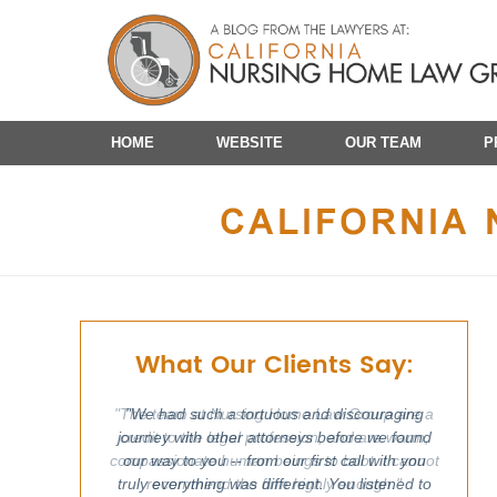
Navigation
HOME
WEBSITE
OUR TEAM
P
What Our Clients Say:
"We had such a tortuous and discouraging
journey with other attorneys before we found
our way to you -- from our first call with you
truly everything was different. You listened to