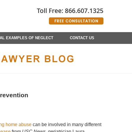
AL EXAMPLES OF NEGLECT
CONTACT US
Prevention
ing home abuse
can be involved in many different
lease
from
USC News
, geriatrician Laura