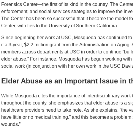
Forensics Center—the first of its kind in the country. The Cente
enforcement, and social services strategies to improve the inve
The Center has been so successful that it became the model f
Center, with ties to the University of Southern California.
Since beginning her work at USC, Mosqueda has continued to 
it a 3-year, $2.2 million grant from the Administration on Aging
members across departments at USC in order to continue “buildi
elder abuse.” For instance, Mosqueda has begun working with 
social work (in conjunction with her own work in the USC Davi
Elder Abuse as an Important Issue in
While Mosqueda cites the importance of interdisciplinary work t
throughout the county, she emphasizes that elder abuse is a si
healthcare providers need to take note. As she explains, “the va
have little or no medical training,” and this becomes a problem si
wounds.”