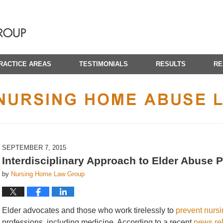
RACTICE AREAS
TESTIMONIALS
RESULTS
RE
CALIFORNIA NURSING HOME ABUSE LAWYER BLOG
SEPTEMBER 7, 2015
Interdisciplinary Approach to Elder Abuse 
by
Nursing Home Law Group
Elder advocates and those who work tirelessly to
prevent nurs
professions, including medicine. According to a recent
news re