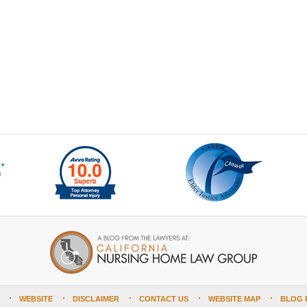
WEBSITE
DISCLAIMER
CONTACT US
WEBSITE MAP
BLOG 