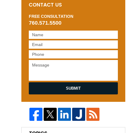
CONTACT US
FREE CONSULTATION
760.571.5500
SUBMIT