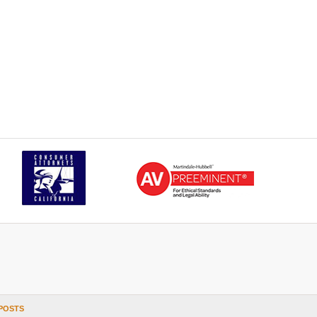
POSTS