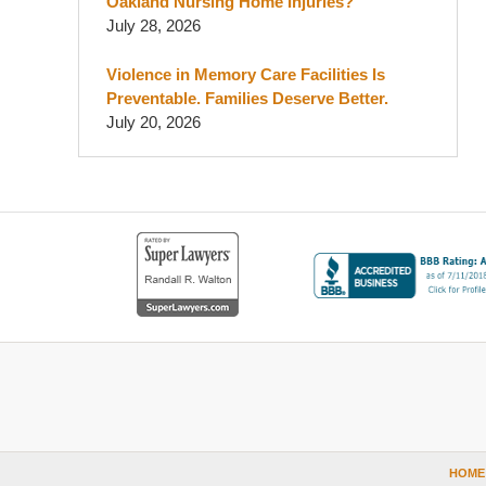
Oakland Nursing Home Injuries?
July 28, 2026
Violence in Memory Care Facilities Is
Preventable. Families Deserve Better.
July 20, 2026
Contact
Information
HOME