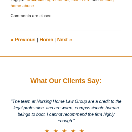
home abuse
Updated:
Comments are closed.
October
26,
2016
10:19
«
Previous
|
Home
|
Next
»
am
What Our Clients Say:
"The team at Nursing Home Law Group are a credit to the
legal profession, and are warm, compassionate human
beings to boot. I cannot recommend the firm highly
enough."
★★★★★