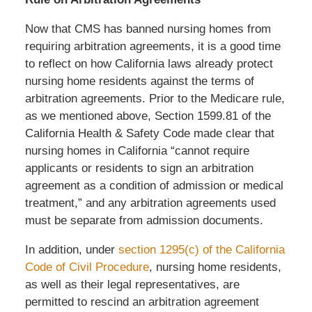
Now that CMS has banned nursing homes from
requiring arbitration agreements, it is a good time
to reflect on how California laws already protect
nursing home residents against the terms of
arbitration agreements. Prior to the Medicare rule,
as we mentioned above, Section 1599.81 of the
California Health & Safety Code made clear that
nursing homes in California “cannot require
applicants or residents to sign an arbitration
agreement as a condition of admission or medical
treatment,” and any arbitration agreements used
must be separate from admission documents.
In addition, under
section 1295(c) of the California
Code of Civil Procedure
, nursing home residents,
as well as their legal representatives, are
permitted to rescind an arbitration agreement