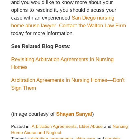
and you would like to know more about your
options to rescind it, you should discuss your
case with an experienced
San Diego nursing
home abuse lawyer
.
Contact the Walton Law Firm
today for more information.
See Related Blog Posts:
Revisiting Arbitration Agreements in Nursing
Homes
Arbitration Agreements in Nursing Homes—Don’t
Sign Them
(image courtesy of
Shayan Sanyal
)
Posted in:
Arbitration Agreements
,
Elder Abuse
and
Nursing
Home Abuse and Neglect
Tagged:
arbitration agreements
,
elder care
and
nursing