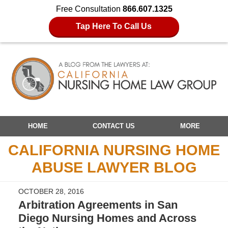
Free Consultation
866.607.1325
Tap Here To Call Us
Navigation
HOME
CONTACT US
MORE
CALIFORNIA NURSING HOME
ABUSE LAWYER BLOG
OCTOBER 28, 2016
Arbitration Agreements in San
Diego Nursing Homes and Across