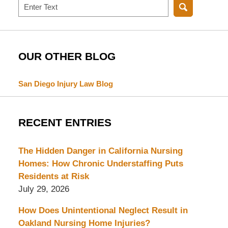
Search
OUR OTHER BLOG
San Diego Injury Law Blog
RECENT ENTRIES
The Hidden Danger in California Nursing
Homes: How Chronic Understaffing Puts
Residents at Risk
July 29, 2026
How Does Unintentional Neglect Result in
Oakland Nursing Home Injuries?