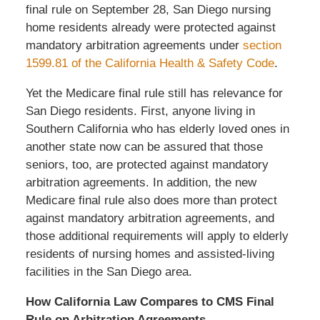
final rule on September 28, San Diego nursing
home residents already were protected against
mandatory arbitration agreements under
section
1599.81 of the California Health & Safety Code
.
Yet the Medicare final rule still has relevance for
San Diego residents. First, anyone living in
Southern California who has elderly loved ones in
another state now can be assured that those
seniors, too, are protected against mandatory
arbitration agreements. In addition, the new
Medicare final rule also does more than protect
against mandatory arbitration agreements, and
those additional requirements will apply to elderly
residents of nursing homes and assisted-living
facilities in the San Diego area.
How California Law Compares to CMS Final
Rule on Arbitration Agreements