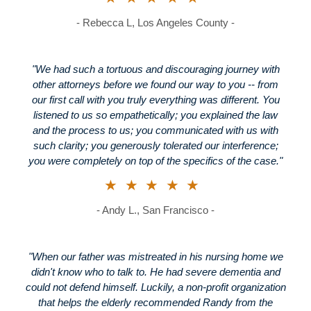
- Rebecca L, Los Angeles County -
"We had such a tortuous and discouraging journey with
other attorneys before we found our way to you -- from
our first call with you truly everything was different. You
listened to us so empathetically; you explained the law
and the process to us; you communicated with us with
such clarity; you generously tolerated our interference;
you were completely on top of the specifics of the case."
★★★★★
- Andy L., San Francisco -
"When our father was mistreated in his nursing home we
didn't know who to talk to. He had severe dementia and
could not defend himself. Luckily, a non-profit organization
that helps the elderly recommended Randy from the