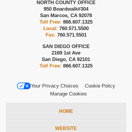
NORTH COUNTY OFFICE
950 Boardwalk
#304
San Marcos
,
CA
92078
Toll Free:
866.607.1325
Local:
760.571.5500
Fax:
760.571.5501
SAN DIEGO OFFICE
2169 1st Ave
San Diego
,
CA
92101
Toll Free:
866.607.1325
Your Privacy Choices
Cookie Policy
Manage Cookies
HOME
WEBSITE