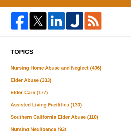
TOPICS
Nursing Home Abuse and Neglect
(406)
Elder Abuse
(333)
Elder Care
(177)
Assisted Living Facilities
(130)
Southern California Elder Abuse
(110)
Nursing Negligence
(93)