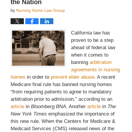
the Nation
by
Nursing Home Law Group
California law has
proven to be a step
ahead of federal law
when it comes to
banning
arbitration
agreements in nursing
homes
in order to
prevent elder abuse
. A recent
Medicare final rule has banned nursing homes
“from requiring patients to agree to mandatory
arbitration prior to admission,” according to an
article
in
Bloomberg BNA
. Another
article
in
The
New York Times
emphasized the importance of
this new rule. When the Centers for Medicare &
Medicaid Services (CMS) released news of the