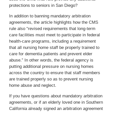
protections to seniors in San Diego?
In addition to banning mandatory arbitration
agreements, the article highlights how the CMS
rule also “revised requirements that long-term
care facilities must meet to participate in federal
health-care programs, including a requirement
that all nursing home staff be properly trained to
care for dementia patients and prevent elder
abuse.” In other words, the federal agency is
putting additional pressure on nursing homes
across the country to ensure that staff members
are trained properly so as to prevent nursing
home abuse and neglect.
If you have questions about mandatory arbitration
agreements, or if an elderly loved one in Southern
California already signed an arbitration agreement