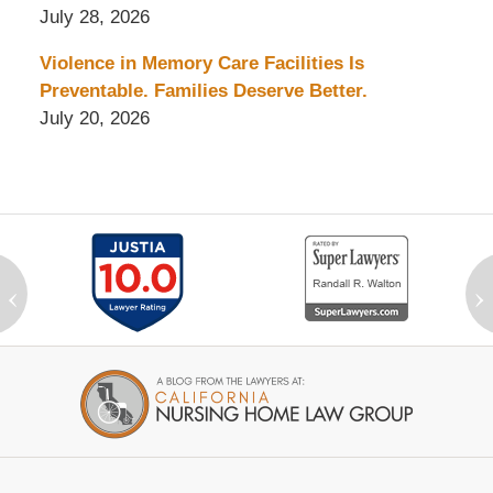
July 28, 2026
Violence in Memory Care Facilities Is
Preventable. Families Deserve Better.
July 20, 2026
‹
›
Contact
Information