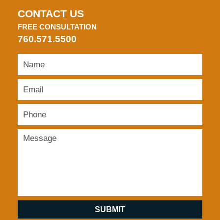
CONTACT US
FREE CONSULTATION
760.571.5500
SUBMIT