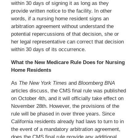
within 30 days of signing it as long as they
provide written notice to the facility. In other
words, if a nursing home resident signs an
arbitration agreement without understand the
potential repercussions of that decision, she or
her legal representative can correct that decision
within 30 days of its occurrence.
What the New Medicare Rule Does for Nursing
Home Residents
As
The New York Times
and
Bloomberg BNA
articles discuss, the CMS final rule was published
on October 4th, and it will officially take effect on
November 28th. However, the provisions of the
rule will be phased in over three years. Since
California residents already had laws to turn to in
the event of a mandatory arbitration agreement,
does the CMS final rule provide any additional