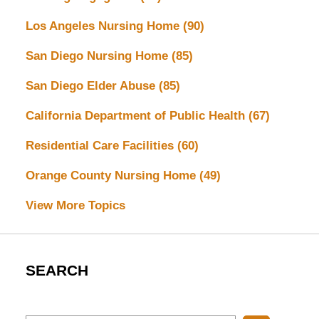
Los Angeles Nursing Home
(90)
San Diego Nursing Home
(85)
San Diego Elder Abuse
(85)
California Department of Public Health
(67)
Residential Care Facilities
(60)
Orange County Nursing Home
(49)
View More Topics
SEARCH