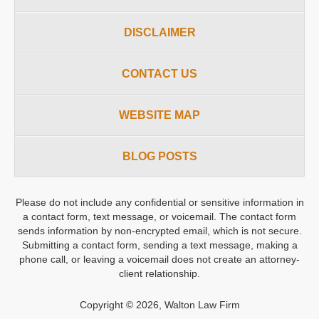
DISCLAIMER
CONTACT US
WEBSITE MAP
BLOG POSTS
Please do not include any confidential or sensitive information in
a contact form, text message, or voicemail. The contact form
sends information by non-encrypted email, which is not secure.
Submitting a contact form, sending a text message, making a
phone call, or leaving a voicemail does not create an attorney-
client relationship.
Copyright ©
2026
,
Walton Law Firm