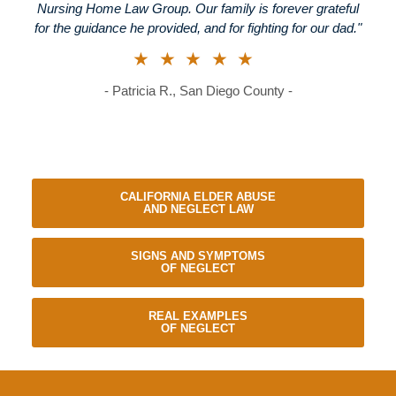
Nursing Home Law Group. Our family is forever grateful
for the guidance he provided, and for fighting for our dad."
★★★★★
- Patricia R., San Diego County -
CALIFORNIA ELDER ABUSE
AND NEGLECT LAW
SIGNS AND SYMPTOMS
OF NEGLECT
REAL EXAMPLES
OF NEGLECT